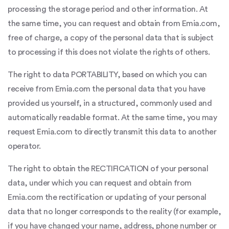
processing the storage period and other information. At
the same time, you can request and obtain from Emia.com,
free of charge, a copy of the personal data that is subject
to processing if this does not violate the rights of others.
The right to data PORTABILITY, based on which you can
receive from Emia.com the personal data that you have
provided us yourself, in a structured, commonly used and
automatically readable format. At the same time, you may
request Emia.com to directly transmit this data to another
operator.
The right to obtain the RECTIFICATION of your personal
data, under which you can request and obtain from
Emia.com the rectification or updating of your personal
data that no longer corresponds to the reality (for example,
if you have changed your name, address, phone number or