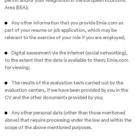
permit and/or your resignation in the European Economic
Area (EEA);
Any other information that you provide Emia.com as
part of your resume or job application, which may be
relevant to the exercise of your role if you are employed;
Digital assessment via the Internet (social networking),
to the extent that the data is available to them; Emia.com
for viewing;
The results of the evaluation tests carried out by the
evaluation centers, if we have been provided by you in the
CV and the other documents provided by you;
Any other personal data (other than those mentioned
above) that require processing under the law and within the
scope of the above-mentioned purposes.