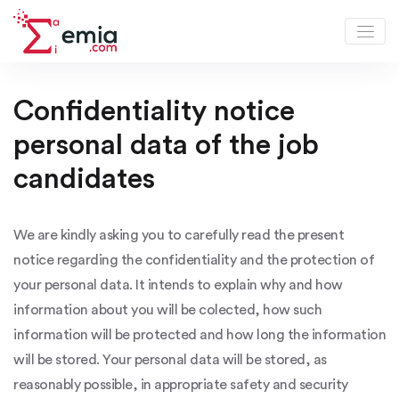
Job Candidates Privacy Notice
Confidentiality notice
personal data of the job
candidates
We are kindly asking you to carefully read the present
notice regarding the confidentiality and the protection of
your personal data. It intends to explain why and how
information about you will be colected, how such
information will be protected and how long the information
will be stored. Your personal data will be stored, as
reasonably possible, in appropriate safety and security