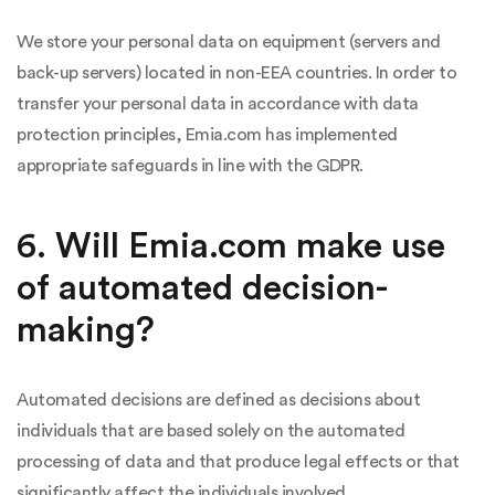
We store your personal data on equipment (servers and
back-up servers) located in non-EEA countries. In order to
transfer your personal data in accordance with data
protection principles, Emia.com has implemented
appropriate safeguards in line with the GDPR.
6. Will Emia.com make use
of automated decision-
making?
Automated decisions are defined as decisions about
individuals that are based solely on the automated
processing of data and that produce legal effects or that
significantly affect the individuals involved.