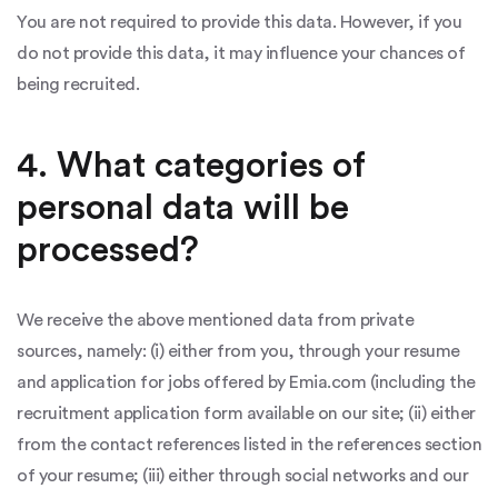
You are not required to provide this data. However, if you
do not provide this data, it may influence your chances of
being recruited.
4. What categories of
personal data will be
processed?
We receive the above mentioned data from private
sources, namely: (i) either from you, through your resume
and application for jobs offered by Emia.com (including the
recruitment application form available on our site; (ii) either
from the contact references listed in the references section
of your resume; (iii) either through social networks and our