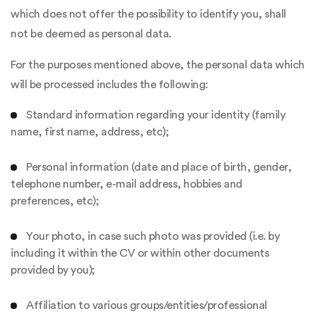
which does not offer the possibility to identify you, shall
not be deemed as personal data.
For the purposes mentioned above, the personal data which
will be processed includes the following:
Standard information regarding your identity (family
name, first name, address, etc);
Personal information (date and place of birth, gender,
telephone number, e-mail address, hobbies and
preferences, etc);
Your photo, in case such photo was provided (i.e. by
including it within the CV or within other documents
provided by you);
Affiliation to various groups/entities/professional