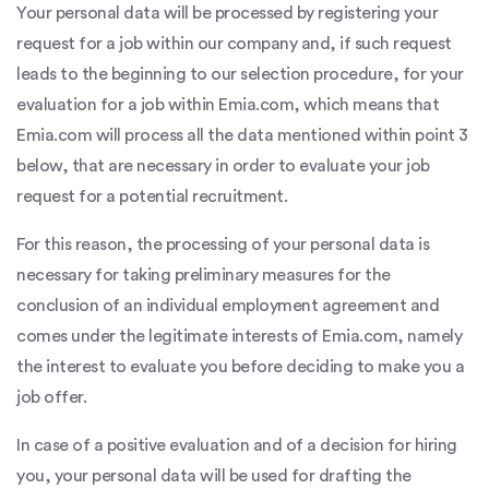
Your personal data will be processed by registering your
request for a job within our company and, if such request
leads to the beginning to our selection procedure, for your
evaluation for a job within Emia.com, which means that
Emia.com will process all the data mentioned within point 3
below, that are necessary in order to evaluate your job
request for a potential recruitment.
For this reason, the processing of your personal data is
necessary for taking preliminary measures for the
conclusion of an individual employment agreement and
comes under the legitimate interests of Emia.com, namely
the interest to evaluate you before deciding to make you a
job offer.
In case of a positive evaluation and of a decision for hiring
you, your personal data will be used for drafting the