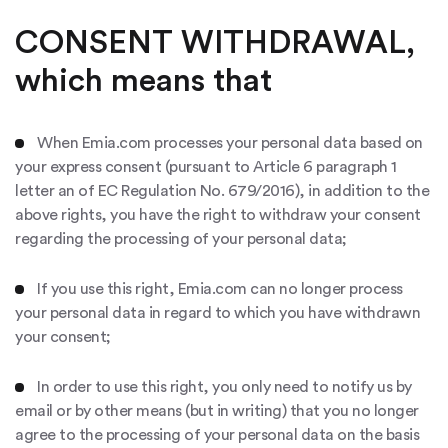
CONSENT WITHDRAWAL,
which means that
When Emia.com processes your personal data based on
your express consent (pursuant to Article 6 paragraph 1
letter an of EC Regulation No. 679/2016), in addition to the
above rights, you have the right to withdraw your consent
regarding the processing of your personal data;
If you use this right, Emia.com can no longer process
your personal data in regard to which you have withdrawn
your consent;
In order to use this right, you only need to notify us by
email or by other means (but in writing) that you no longer
agree to the processing of your personal data on the basis