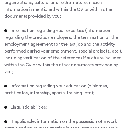
organizations, cultural or of other nature, if such
information is mentioned within the CV or within other
documents provided by you;
Information regarding your expertise (information
regarding the previous employers, the termination of the
employment agreement for the last job and the activity
performed during your employment, special projects, etc ),
including verification of the references if such are included
within the CV or within the other documents provided by
you;
Information regarding your education (diplomas,
certificates, internship, special training, etc);
Linguistic abilities;
If applicable, information on the possession of a work