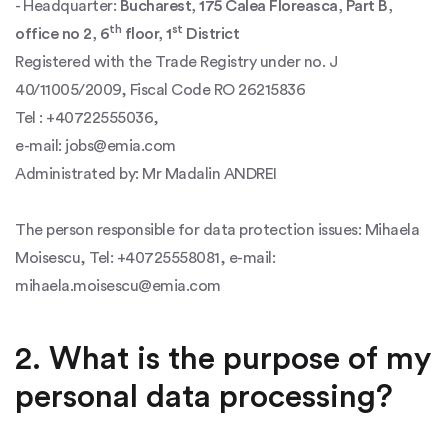
- Headquarter:
Bucharest, 175 Calea Floreasca, Part B,
th
st
office no 2, 6
floor, 1
District
Registered with the Trade Registry under no. J
40/11005/2009, Fiscal Code RO 26215836
Tel : +40722555036,
e-mail: jobs@emia.com
Administrated by: Mr Madalin ANDREI
The person responsible for data protection issues: Mihaela
Moisescu, Tel: +40725558081, e-mail:
mihaela.moisescu@emia.com
2. What is the purpose of my
personal data processing?