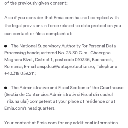
of the previously given consent;
Also if you consider that Emia.com has not complied with
the legal provisions in force related to data protection you
can contact or file a complaint at:
The National Supervisory Authority For Personal Data
Processing headquartered No. 28-30 G-ral. Gheorghe
Magheru Blvd., District 1, postcode 010336, Bucharest,
Romania; E-mail anspdcp@dataprotection.ro; Telephone
+40.318.059.211;
The Administrative and Fiscal Section of the Courthouse
(Sectia de Contencios Administrativ si Fiscal din cadrul
Tribunalului) competent at your place of residence or at
Emia.com’s headquarters.
Your contact at Emia.com for any additional information