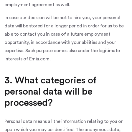
employment agreement as well.
In case our decision will be not to hire you, your personal
data will be stored for a longer period in order for us to be
able to contact you in case of a future employment
opportunity, in accordance with your abilities and your
expertise. Such purpose comes also under the legitimate
interests of Emia.com.
3. What categories of
personal data will be
processed?
Personal data means all the information relating to you or
upon which you may be identified. The anonymous data,