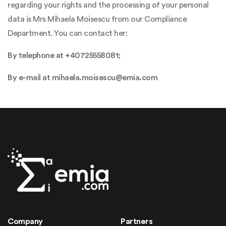
regarding your rights and the processing of your personal
data is Mrs Mihaela Moisescu from our Compliance
Department. You can contact her:
By telephone at +40725558081;
By e-mail at mihaela.moisescu@emia.com
Company
Partners