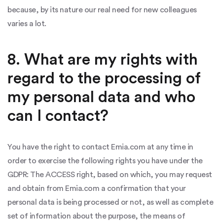
because, by its nature our real need for new colleagues
varies a lot.
8. What are my rights with
regard to the processing of
my personal data and who
can I contact?
You have the right to contact Emia.com at any time in
order to exercise the following rights you have under the
GDPR: The ACCESS right, based on which, you may request
and obtain from Emia.com a confirmation that your
personal data is being processed or not, as well as complete
set of information about the purpose, the means of