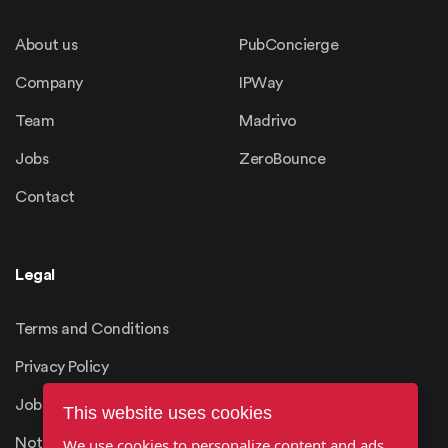
About us
PubConcierge
Company
IPWay
Team
Madrivo
Jobs
ZeroBounce
Contact
Legal
Terms and Conditions
Privacy Policy
Job Candidates Privacy
This website uses cookies
Notice
We use cookies to personalize content and ads,