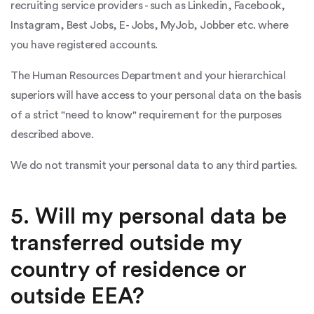
recruiting service providers - such as Linkedin, Facebook,
Instagram, Best Jobs, E- Jobs, MyJob, Jobber etc. where
you have registered accounts.
The Human Resources Department and your hierarchical
superiors will have access to your personal data on the basis
of a strict "need to know" requirement for the purposes
described above.
We do not transmit your personal data to any third parties.
5. Will my personal data be
transferred outside my
country of residence or
outside EEA?