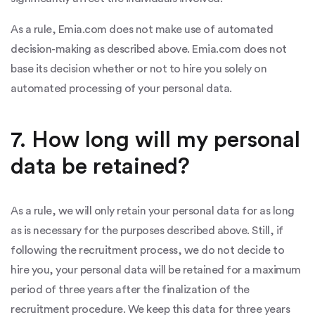
As a rule, Emia.com does not make use of automated
decision-making as described above. Emia.com does not
base its decision whether or not to hire you solely on
automated processing of your personal data.
7. How long will my personal
data be retained?
As a rule, we will only retain your personal data for as long
as is necessary for the purposes described above. Still, if
following the recruitment process, we do not decide to
hire you, your personal data will be retained for a maximum
period of three years after the finalization of the
recruitment procedure. We keep this data for three years