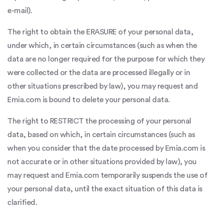
e-mail).
The right to obtain the ERASURE of your personal data,
under which, in certain circumstances (such as when the
data are no longer required for the purpose for which they
were collected or the data are processed illegally or in
other situations prescribed by law), you may request and
Emia.com is bound to delete your personal data.
The right to RESTRICT the processing of your personal
data, based on which, in certain circumstances (such as
when you consider that the date processed by Emia.com is
not accurate or in other situations provided by law), you
may request and Emia.com temporarily suspends the use of
your personal data, until the exact situation of this data is
clarified.