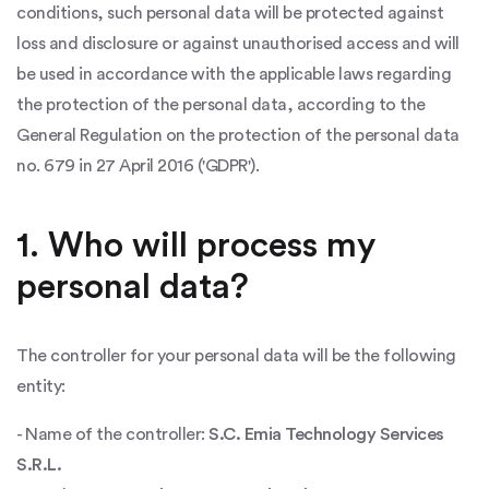
conditions, such personal data will be protected against
loss and disclosure or against unauthorised access and will
be used in accordance with the applicable laws regarding
the protection of the personal data, according to the
General Regulation on the protection of the personal data
no. 679 in 27 April 2016 ('GDPR').
1. Who will process my
personal data?
The controller for your personal data will be the following
entity:
- Name of the controller:
S.C. Emia Technology Services
S.R.L.