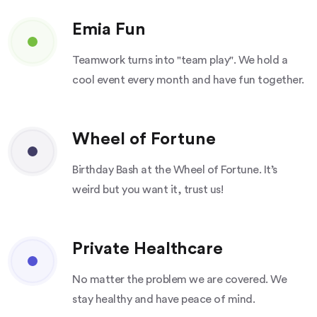
Emia Fun
Teamwork turns into "team play". We hold a
cool event every month and have fun together.
Wheel of Fortune
Birthday Bash at the Wheel of Fortune. It’s
weird but you want it, trust us!
Private Healthcare
No matter the problem we are covered. We
stay healthy and have peace of mind.