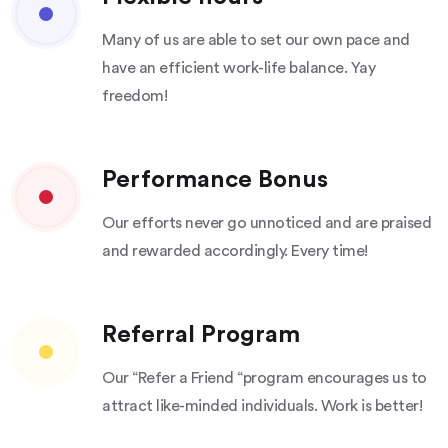
Many of us are able to set our own pace and
have an efficient work-life balance. Yay
freedom!
Performance Bonus
Our efforts never go unnoticed and are praised
and rewarded accordingly. Every time!
Referral Program
Our “Refer a Friend “program encourages us to
attract like-minded individuals. Work is better!