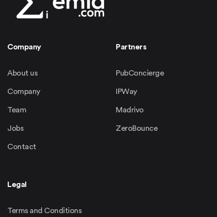
Company
Partners
About us
PubConcierge
Company
IPWay
Team
Madrivo
Jobs
ZeroBounce
Contact
Legal
Terms and Conditions