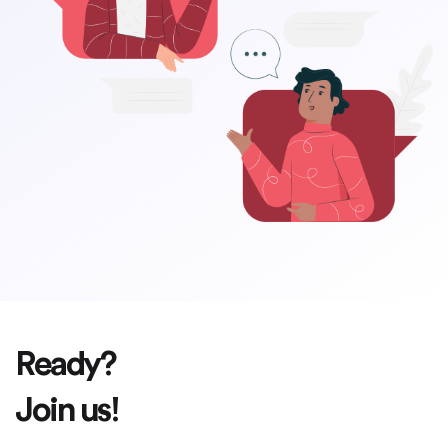
Ready?
Join us!