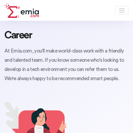
Career
At Emia.com, you'll make world-class work with a friendly
and talented team. If you know someone who's looking to
develop in a tech environment you can refer them to us.
We're always happy to be recommended smart people.