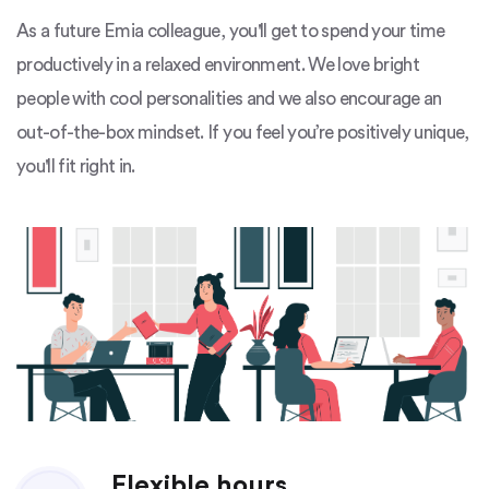
As a future Emia colleague, you'll get to spend your time
productively in a relaxed environment. We love bright
people with cool personalities and we also encourage an
out-of-the-box mindset. If you feel you’re positively unique,
you'll fit right in.
Flexible hours