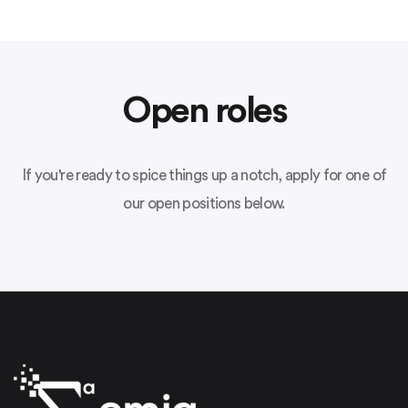
Open roles
If you're ready to spice things up a notch, apply for one of
our open positions below.